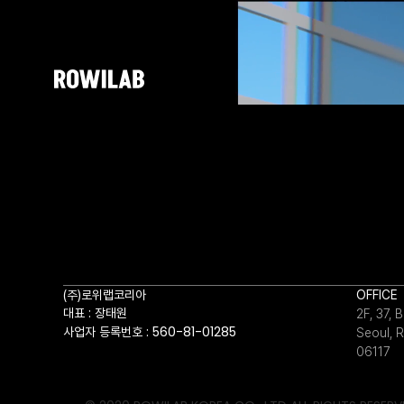
(주)로위랩코리아
OFFICE
대표 : 장태원
2F, 37,
사업자 등록번호 : 560-81-01285
Seoul, R
06117