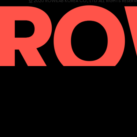
©
2020 ROWILAB KOREA CO., LTD ALL RIGHTS RESERV