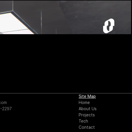
Site Map
.com
Home
2-2297
About Us
Projects
Tech
Contact