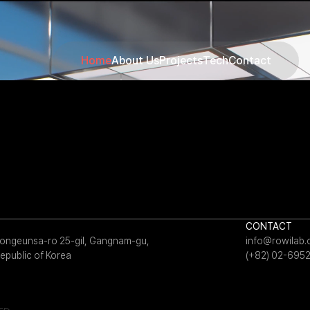
Home
About Us
Projects
Tech
Contact
CONTACT
 Bongeunsa-ro 25-gil, Gangnam-gu,
info@rowilab
epublic of Korea
(+82) 02-695